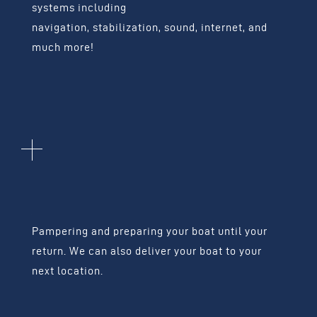
systems including
navigation, stabilization, sound, internet, and
much more!
BOAT
ADMINISTRATION
Pampering and preparing your boat until your
return.
We can also deliver your boat to your
next location.