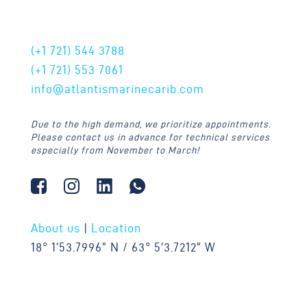
CONTACT US
(+1 721)
544 3788
(+1 721)
553 7061
info@atlantismarinecarib.com
Due to the high demand, we prioritize appointments.
Please contact us in advance for technical services
especially from November to March!
About us
|
Location
18° 1'53.7996" N / 63° 5'3.7212" W