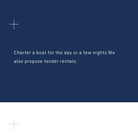
BOAT CHARTERS
Charter a boat for the day or a few nights.
We
also propose tender rentals.