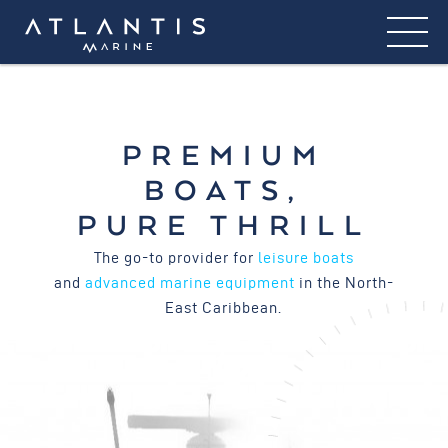
PREMIUM
BOATS,
PURE THRILL
The go-to provider for
leisure boats
and
advanced marine equipment
in the North-
East Caribbean.