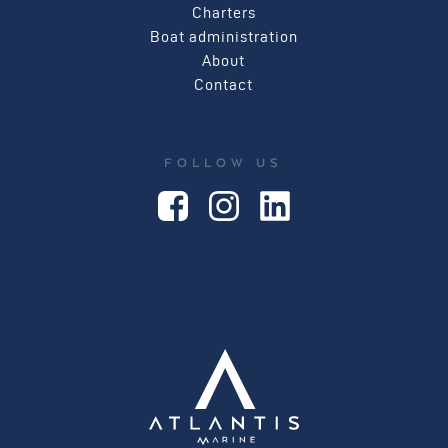
Charters
Boat administration
About
Contact
FOLLOW US