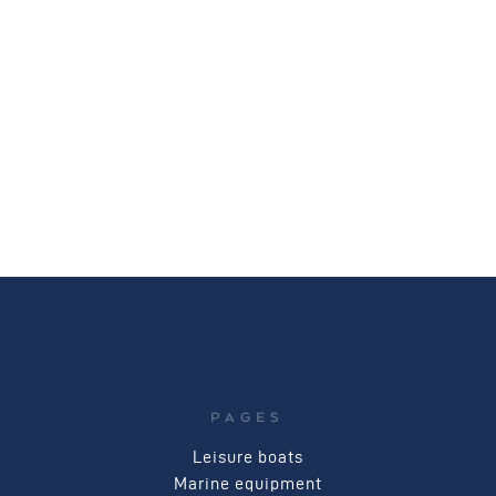
PAGES
Leisure boats
Marine equipment