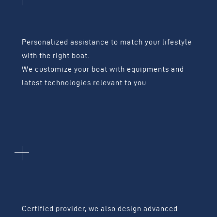
LEISURE BOATS
Personalized assistance to match your lifestyle
with the right boat.
We customize your boat with equipments and
latest technologies relevant to you.
HIGH-TECH
EQUIPMENT
Certified provider, we also design advanced